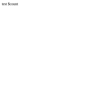
test $count